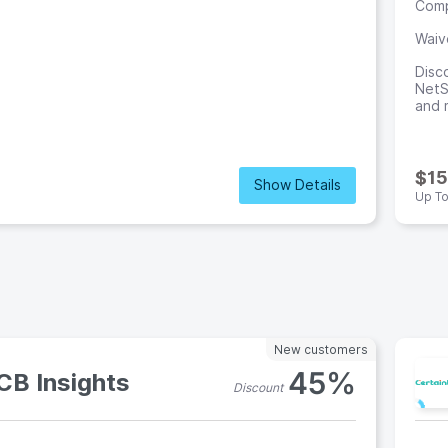
Comp
Waiv
Disc
NetSu
and 
0
$15
Show Details
Up T
New customers
45%
CB Insights
Discount