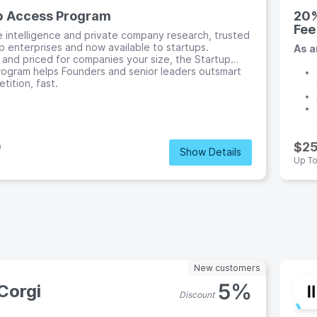
p Access Program
20%
Fee
e intelligence and private company research, trusted
p enterprises and now available to startups.
As a
and priced for companies your size, the Startup
ogram helps Founders and senior leaders outsmart
tition, fast.
0
$2
Show Details
e
Up T
New customers
5%
Corgi
Discount