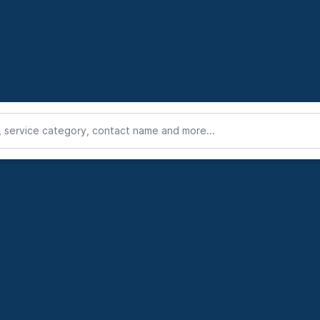
service category, contact name and more...