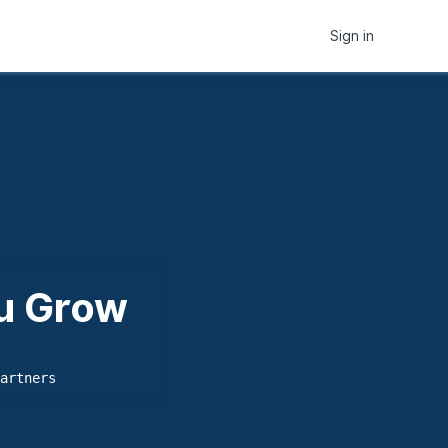
Sign in
ou Grow
artners