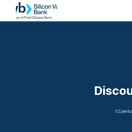
Discou
Clients