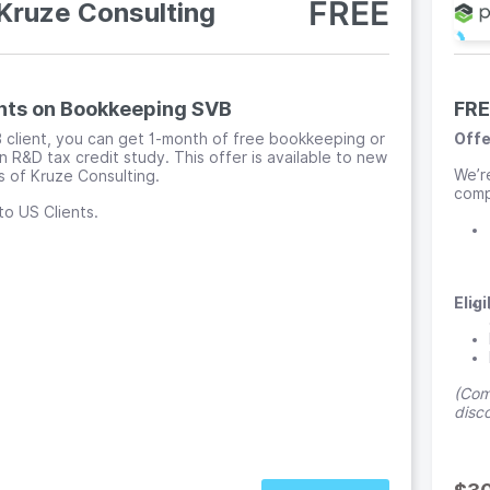
FREE
Kruze Consulting
nts on Bookkeeping SVB
FRE
 client, you can get 1-month of free bookkeeping or
Offe
n R&D tax credit study. This offer is available to new
We’r
 of Kruze Consulting.
compa
to US Clients.
Eligi
(Comp
disc