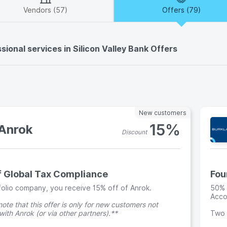
Vendors (57)
Offers (79)
sional services in Silicon Valley Bank Offers
New customers
15%
Anrok
Discount
f Global Tax Compliance
Fou
folio company, you receive 15% off of Anrok.
50% 
Acco
ote that this offer is only for new customers not
ith Anrok (or via other partners).**
Two 