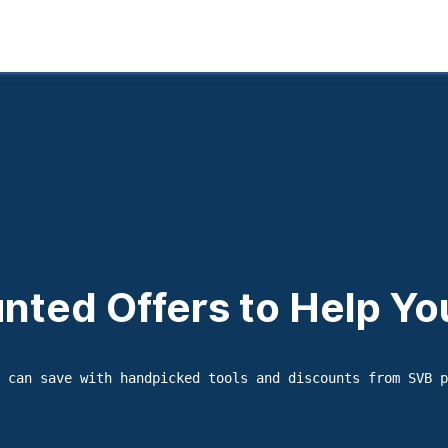
nted Offers to Help Y
 can save with handpicked tools and discounts from SVB p