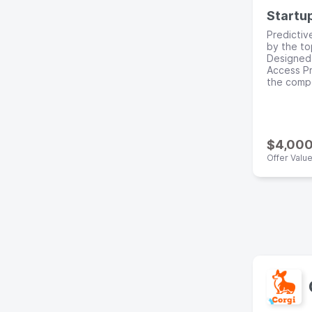
Startu
Predictiv
by the to
Designed 
Access Pr
the compe
$4,00
Offer Valu