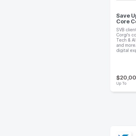
Save U
Core C
SVB clien
Corgi's co
Tech & AI
and more.
digital e
$20,0
Up To