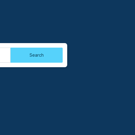
Search