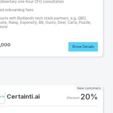
limentary one-hour CFO consultation
ed onboarding fees
ounts with Burkland’s tech stack partners, e.g. QBO,
ite, Ramp, Expensify, Bill, Gusto, Deel, Carta, Puzzle,
more
,000
Show Details
o
New customers
20%
Certainti.ai
Discount