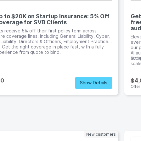
p to $20K on Startup Insurance: 5% Off
Get
overage for SVB Clients
fre
aud
ts receive 5% off their first policy term across
re coverage lines, including General Liability, Cyber,
Elev
 Liability, Directors & Officers, Employment Practices,
every
 Get the right coverage in place fast, with a fully
our 
xperience from quote to bind.
AI au
To ap
audi
scale
00
$4
Show Details
Offer
New customers