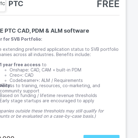
FREE
PTC
E PTC CAD, PDM & ALM software
r for SVB Portfolio:
e extending preferred application status to SVB portfolio
nies across all industries. Benefits include:
1 year free access
to
Onshape: CAD, CAM + built-in PDM
Creo+: CAD
Codebeamer+: ALM / Requirements
bility:
Access to training, resources, co-marketing, and
community support
Based on funding / lifetime revenue thresholds
Early stage startups are encouraged to apply
anies outside these thresholds may still qualify for
ounts or be evaluated on a case-by-case basis.)