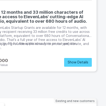
 12 months and 33 million characters of
e access to ElevenLabs' cutting-edge AI
io, equivalent to over 680 hours of audio.
enLabs Startup Grants are available for 12 months, with
 recipient receiving 33 million free credits to use across
platform, equivalent to over 680 hours of Conversational
dio. That’s a full year of free access to ElevenLabs’ AI
ply, fill out the application form on our website.
o, giving founders the runway to prototype, iterate, and
.
,000
Show Details
 Value
Existing and new customers