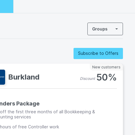
Groups
Subscribe to Offers
New customers
50%
Burkland
Discount
nders Package
off the first three months of all Bookkeeping &
unting services
hours of free Controller work