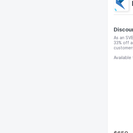
Discou
As an SVB
33% off a
customers
Available 