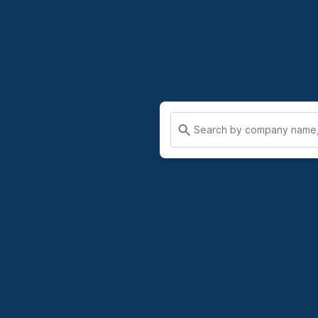
Search by company name, 