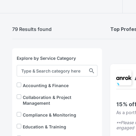
79 Results found
Top Profes
Explore by Service Category
Accounting & Finance
Collaboration & Project
Management
15% of
As a port
Compliance & Monitoring
**Please n
Education & Training
engaged w