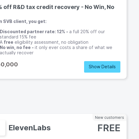
 off R&D tax credit recovery - No Win, No
n SVB client, you get:
Discounted partner rate: 12% -
a full 20% off our
standard 15% fee
A
free
eligibility assessment, no obligation
No win, no fee -
it only ever costs a share of what we
actually recover
Coverage across
30+ jurisdictions
, ideal for multi-entity
teams
50,000
Show Details
o
New customers
FREE
ElevenLabs