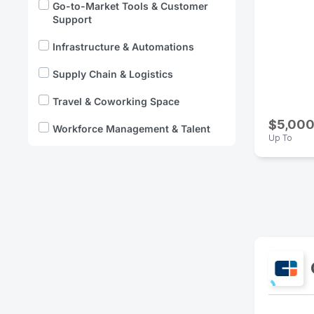
Go-to-Market Tools & Customer
Support
Infrastructure & Automations
Supply Chain & Logistics
Travel & Coworking Space
$5,00
Workforce Management & Talent
Up To